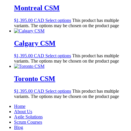
Montreal CSM
$
1,395.00
Select options
This product has multiple
variants. The options may be chosen on the product page
Calgary CSM
$
1,395.00
Select options
This product has multiple
variants. The options may be chosen on the product page
Toronto CSM
$
1,395.00
Select options
This product has multiple
variants. The options may be chosen on the product page
Home
About Us
Agile Solutions
Scrum Courses
Blog