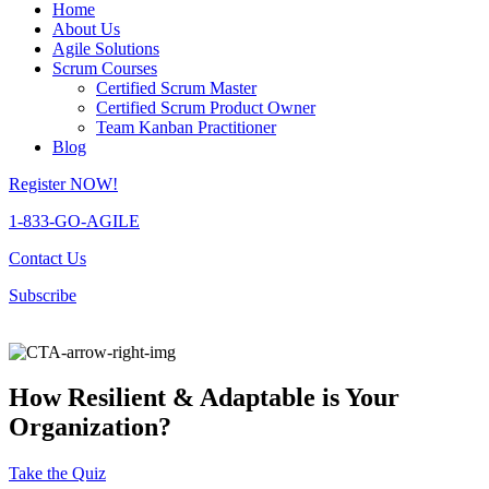
Home
About Us
Agile Solutions
Scrum Courses
Certified Scrum Master
Certified Scrum Product Owner
Team Kanban Practitioner
Blog
Register NOW!
1-833-GO-AGILE
Contact Us
Subscribe
How Resilient & Adaptable is Your
Organization?
Take the Quiz