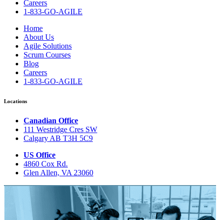
Careers
1-833-GO-AGILE
Home
About Us
Agile Solutions
Scrum Courses
Blog
Careers
1-833-GO-AGILE
Locations
Canadian Office
111 Westridge Cres SW
Calgary AB T3H 5C9
US Office
4860 Cox Rd.
Glen Allen, VA 23060