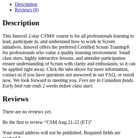
Description
Reviews (0)
Description
This Innovel 2-day CSM® course is for all professionals learning to
lead, participate in, and understand how to work in Scrum
initiatives. Innovel offers the preferred Certified Scrum Training®
for professionals who value a quality learning environment. Small
class sizes, highly interactive lessons, and attendee participation
ensure understanding of Scrum with clarity and enthusiasm, so it can
be applied right away. Click the tabs above for more information,
contact us if you have questions not answered in our FAQ, or enroll
now. We look forward to meeting you.
Fees are in Canadian funds.
Early bird rate ends 2 weeks before class start.
Reviews
There are no reviews yet.
Be the first to review “CSM Aug 21-22 (ET)”
Your email address will not be published.
Required fields are