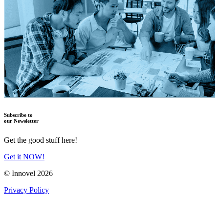
Subscribe to
our Newsletter
Get the good stuff here!
Get it NOW!
© Innovel 2026
Privacy Policy