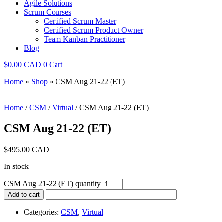
Agile Solutions
Scrum Courses
Certified Scrum Master
Certified Scrum Product Owner
Team Kanban Practitioner
Blog
$
0.00
0
Cart
Home
»
Shop
»
CSM Aug 21-22 (ET)
Home
/
CSM
/
Virtual
/ CSM Aug 21-22 (ET)
CSM Aug 21-22 (ET)
$
495.00
In stock
CSM Aug 21-22 (ET) quantity
Add to cart
Categories:
CSM
,
Virtual