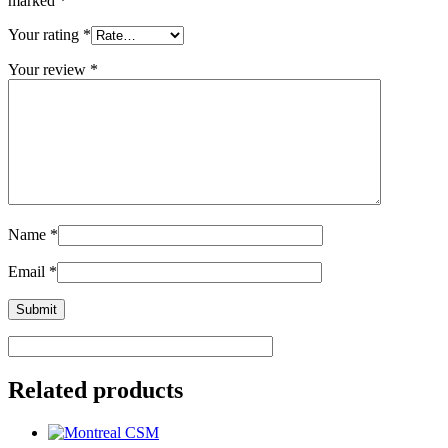
marked
*
Your rating
*
Your review
*
Name
*
Email
*
Related products