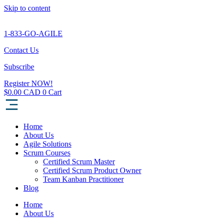
Skip to content
1-833-GO-AGILE
Contact Us
Subscribe
Register NOW!
$
0.00
0
Cart
Home
About Us
Agile Solutions
Scrum Courses
Certified Scrum Master
Certified Scrum Product Owner
Team Kanban Practitioner
Blog
Home
About Us